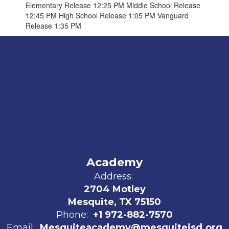
Elementary Release 12:25 PM Middle School Release
12:45 PM High School Release 1:05 PM Vanguard
Release 1:35 PM
Academy
Address:
2704 Motley
Mesquite, TX 75150
Phone:
+1 972-882-7570
Email:
Mesquiteacademy@mesquiteisd.org