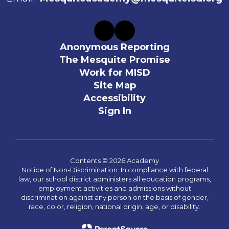
Anonymous Reporting
The Mesquite Promise
Work for MISD
Site Map
Accessibility
Sign In
Contents © 2026 Academy
Notice of Non-Discrimination: In compliance with federal
law, our school district administers all education programs,
employment activities and admissions without
discrimination against any person on the basis of gender,
race, color, religion, national origin, age, or disability.