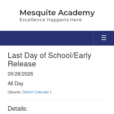
Skip
to
Mesquite Academy
main
content
Excellence Happens Here
Last Day of School/Early
Release
05/28/2026
All Day
(Source:
District Calendar
)
Details: