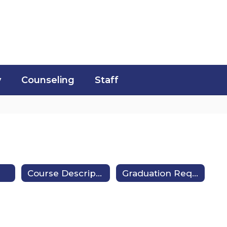
y
Counseling
Staff
Course Description Guides
Graduation Requirements