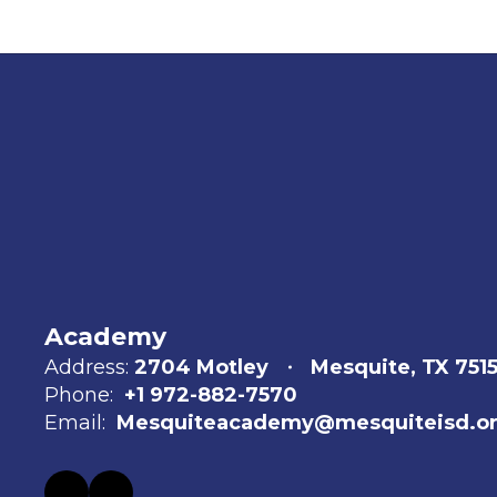
Academy
Address:
2704 Motley
Mesquite, TX 751
Phone:
+1 972-882-7570
Email:
Mesquiteacademy@mesquiteisd.o