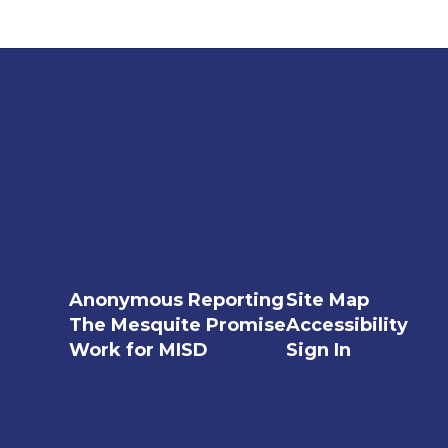
Anonymous Reporting
Site Map
The Mesquite Promise
Accessibility
Work for MISD
Sign In