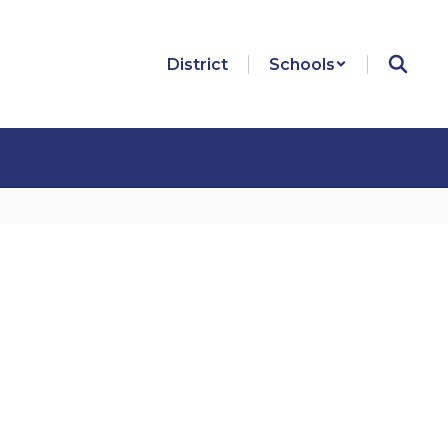
District
Schools