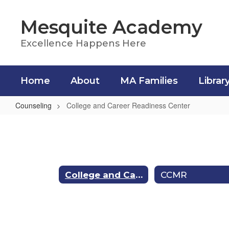
Skip
to
Mesquite Academy
main
content
Excellence Happens Here
Home
About
MA Families
Librar
Counseling
College and Career Readiness Center
College
and
Career
Readiness
College and Career Readiness Center
CCMR
Center