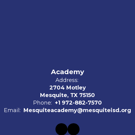
Academy
Address:
2704 Motley
Mesquite, TX 75150
Phone:
+1 972-882-7570
Email:
Mesquiteacademy@mesquiteisd.org