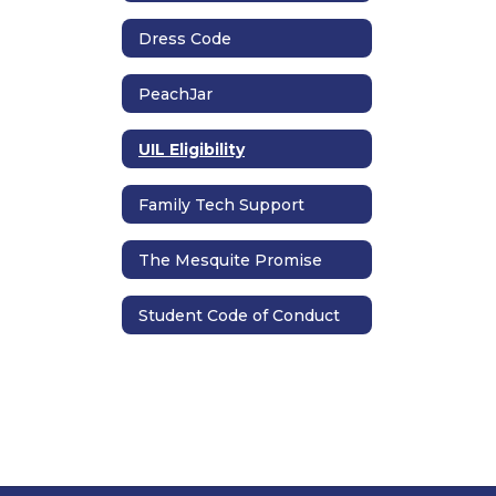
Dress Code
PeachJar
UIL Eligibility
Family Tech Support
The Mesquite Promise
Student Code of Conduct