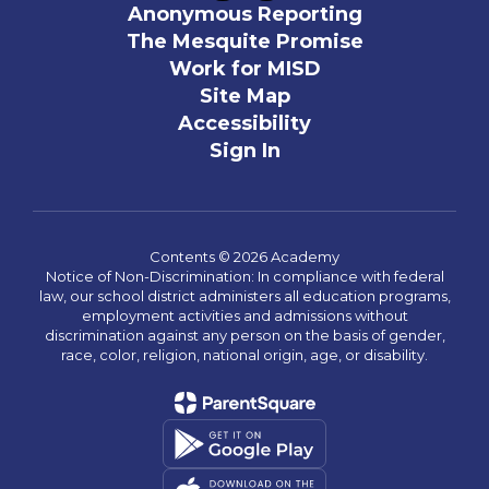
Anonymous Reporting
The Mesquite Promise
Work for MISD
Site Map
Accessibility
Sign In
Contents © 2026 Academy
Notice of Non-Discrimination: In compliance with federal
law, our school district administers all education programs,
employment activities and admissions without
discrimination against any person on the basis of gender,
race, color, religion, national origin, age, or disability.