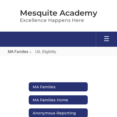
Skip
to
Mesquite Academy
main
content
Excellence Happens Here
MA Families
UIL Eligibility
UIL
Eligibility
MA Families
MA Families Home
Anonymous Reporting